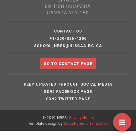
GINGOLX
BRITISH COLUMBIA
CANADA V0V 1B0
CONTACT US
+1-250-326-4206
SCHOOL_NBES@NISGAA.BC.CA
GO TO CONTACT PAGE
KEEP UPDATED THROUGH SOCIAL MEDIA
SD92 FACEBOOK PAGE
SD92 TWITTER PAGE
© 2019. NBES |
Privacy Notice
Template design by
Bootstrapious Templates