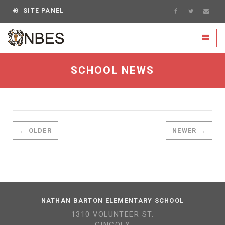
SITE PANEL
NBES - go to homepage
Toggle
SCHOOL NEWS
← OLDER
NEWER →
NATHAN BARTON ELEMENTARY SCHOOL
1310 VOLUNTEER ST.