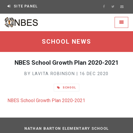
SITE PANEL
NBES - go to homepage
Toggle
SCHOOL NEWS
NBES School Growth Plan 2020-2021
BY LAVITA ROBINSON | 16 DEC 2020
SCHOOL
NBES School Growth Plan 2020-2021
NATHAN BARTON ELEMENTARY SCHOOL