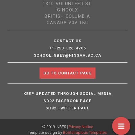
1310 VOLUNTEER ST.
GINGOLX
BRITISH COLUMBIA
CANADA V0V 1B0
CONTACT US
+1-250-326-4206
SCHOOL_NBES@NISGAA.BC.CA
GO TO CONTACT PAGE
KEEP UPDATED THROUGH SOCIAL MEDIA
SD92 FACEBOOK PAGE
SD92 TWITTER PAGE
© 2019. NBES |
Privacy Notice
Template design by
Bootstrapious Templates